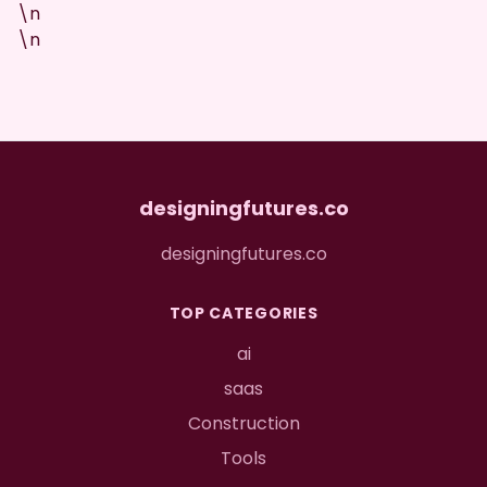
\n
\n
designingfutures.co
designingfutures.co
TOP CATEGORIES
ai
saas
Construction
Tools