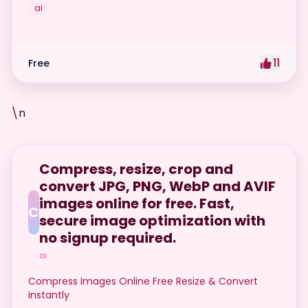
ai
11
Free
\n
Compress, resize, crop and
convert JPG, PNG, WebP and AVIF
images online for free. Fast,
C
secure image optimization with
no signup required.
ai
Compress Images Online Free Resize & Convert
instantly