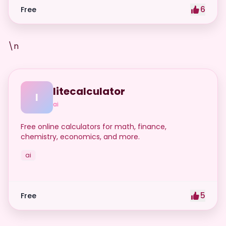
6
Free
\n
litecalculator
l
ai
Free online calculators for math, finance,
chemistry, economics, and more.
ai
5
Free