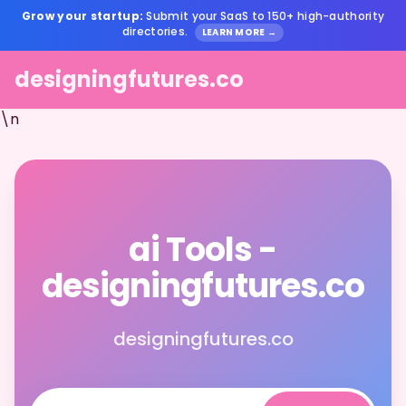
Grow your startup:
Submit your SaaS to 150+ high-authority
directories.
LEARN MORE →
designingfutures.co
\n
ai Tools -
designingfutures.co
designingfutures.co