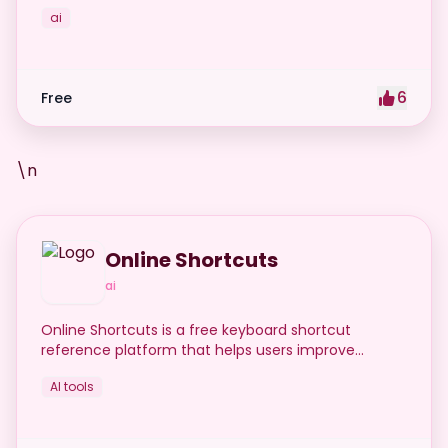
ai
6
Free
\n
Online Shortcuts
ai
Online Shortcuts is a free keyboard shortcut
reference platform that helps users improve
productivity by providing quick access to system
AI tools
and software shortcuts.