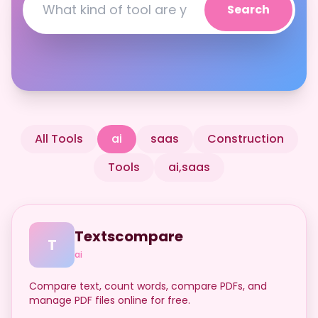
Search
All Tools
ai
saas
Construction
Tools
ai,saas
Textscompare
T
ai
Compare text, count words, compare PDFs, and
manage PDF files online for free.