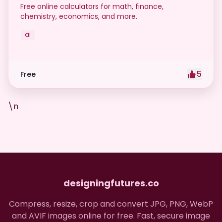
Free online calculators for math, finance,
chemistry, economics, and more.
ai
5
Free
\n
designingfutures.co
Compress, resize, crop and convert JPG, PNG, WebP
and AVIF images online for free. Fast, secure image