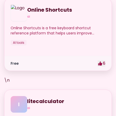
Online Shortcuts
ai
Online Shortcuts is a free keyboard shortcut
reference platform that helps users improve
productivity by providing quick access to system
AI tools
and software shortcuts.
6
Free
\n
litecalculator
l
ai