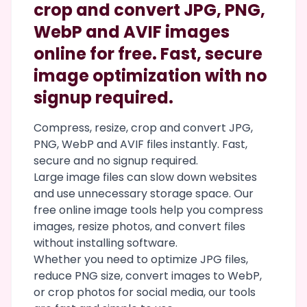
crop and convert JPG, PNG,
WebP and AVIF images
online for free. Fast, secure
image optimization with no
signup required.
Compress, resize, crop and convert JPG,
PNG, WebP and AVIF files instantly. Fast,
secure and no signup required.
Large image files can slow down websites
and use unnecessary storage space. Our
free online image tools help you compress
images, resize photos, and convert files
without installing software.
Whether you need to optimize JPG files,
reduce PNG size, convert images to WebP,
or crop photos for social media, our tools