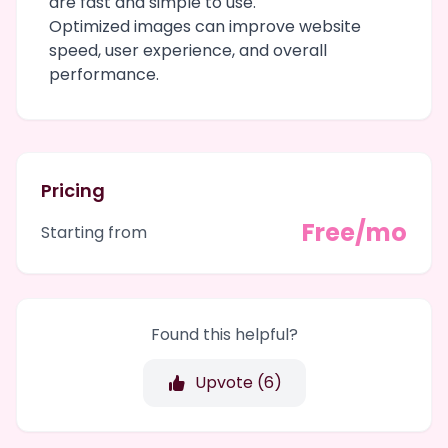
are fast and simple to use.
Optimized images can improve website
speed, user experience, and overall
performance.
Pricing
Free/mo
Starting from
Found this helpful?
Upvote (
6
)