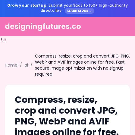
Grow your startup:
Submit your SaaS to 150+ high-authority
directories.
LEARN MORE →
designingfutures.co
\n
Compress, resize, crop and convert JPG, PNG,
WebP and AVIF images online for free. Fast,
Home
/
ai
/
secure image optimization with no signup
required.
Compress, resize,
crop and convert JPG,
PNG, WebP and AVIF
images online for free.