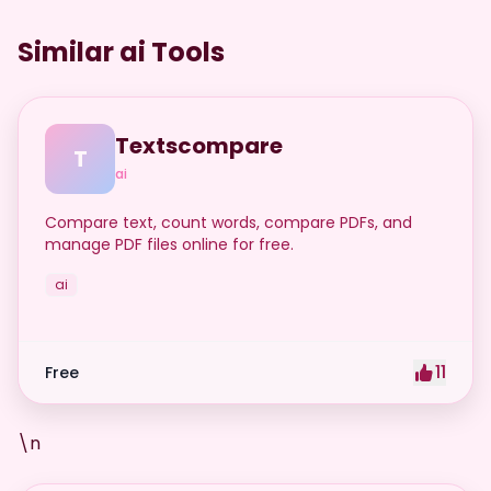
Similar ai Tools
Textscompare
T
ai
Compare text, count words, compare PDFs, and
manage PDF files online for free.
ai
11
Free
\n