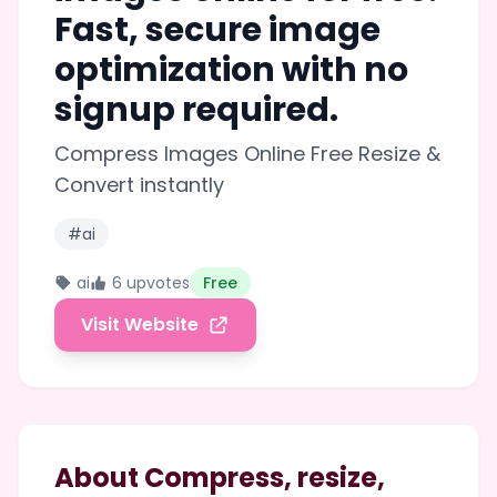
Fast, secure image
optimization with no
signup required.
Compress Images Online Free Resize &
Convert instantly
#ai
ai
6 upvotes
Free
Visit Website
About Compress, resize,