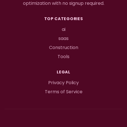
optimization with no signup required.
TOP CATEGORIES
ai
saas
Construction
Tools
LEGAL
Privacy Policy
Terms of Service