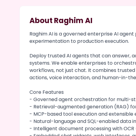
About Raghim AI
Raghim AI is a governed enterprise AI agen
experimentation to production execution.
Deploy trusted AI agents that can answer, ac
systems. We enable enterprises to orchestr
workflows, not just chat. It combines trusted
actions, voice interaction, and human-in-the
Core Features
- Governed agent orchestration for multi-s
- Retrieval-augmented generation (RAG) fo
- MCP-based tool execution and extensible e
- Natural-language and SQL-enabled data in
- Intelligent document processing with OCR 
- Embedded chat widgets, web interfaces, a