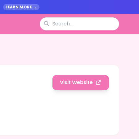
.
LEARN MORE →
Visit Website