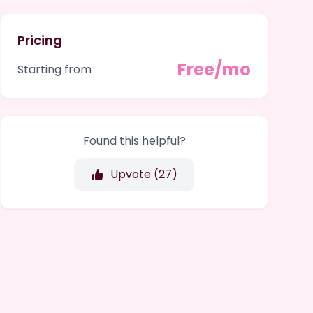
Pricing
Free/mo
Starting from
Found this helpful?
Upvote (
27
)