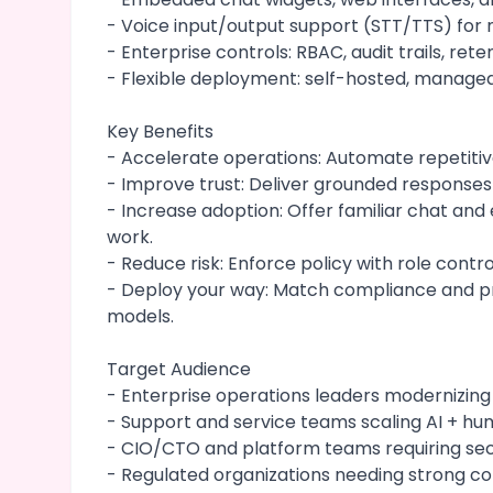
- Voice input/output support (STT/TTS) for
- Enterprise controls: RBAC, audit trails, ret
- Flexible deployment: self-hosted, manage
Key Benefits
- Accelerate operations: Automate repetiti
- Improve trust: Deliver grounded responses
- Increase adoption: Offer familiar chat a
work.
- Reduce risk: Enforce policy with role contro
- Deploy your way: Match compliance and pr
models.
Target Audience
- Enterprise operations leaders modernizing
- Support and service teams scaling AI + hu
- CIO/CTO and platform teams requiring se
- Regulated organizations needing strong co