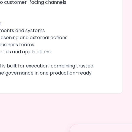
to customer-facing channels
r
cuments and systems
easoning and external actions
 business teams
tals and applications
 is built for execution, combining trusted
ise governance in one production-ready