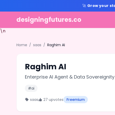
🚀
Grow your st
designingfutures.co
\n
Home
/
saas
/
Raghim AI
Raghim AI
Enterprise AI Agent & Data Sovereignity
#ai
saas
27 upvotes
Freemium