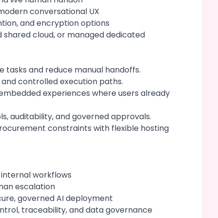
 modern conversational UX
ention, and encryption options
d shared cloud, or managed dedicated
ve tasks and reduce manual handoffs.
 and controlled execution paths.
nd embedded experiences where users already
ls, auditability, and governed approvals.
ocurement constraints with flexible hosting
 internal workflows
man escalation
cure, governed AI deployment
ntrol, traceability, and data governance