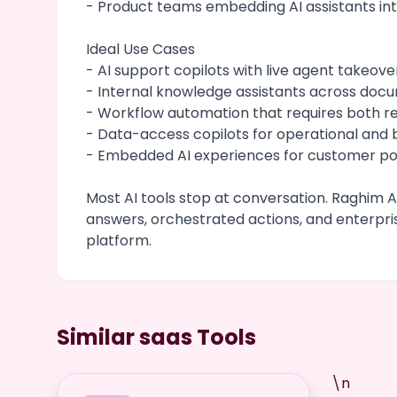
- Product teams embedding AI assistants in
Ideal Use Cases
- AI support copilots with live agent takeove
- Internal knowledge assistants across do
- Workflow automation that requires both r
- Data-access copilots for operational and
- Embedded AI experiences for customer por
Most AI tools stop at conversation. Raghim AI
answers, orchestrated actions, and enterpr
platform.
Similar saas Tools
\n