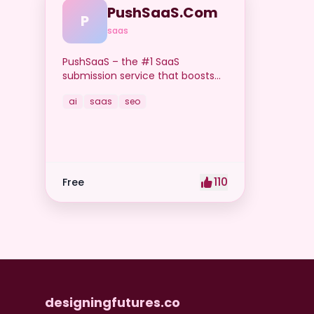
PushSaaS.Com
P
saas
PushSaaS – the #1 SaaS
submission service that boosts
your online visibility and SEO. Get
ai
saas
seo
manual submissions to hundreds
of high-authority directories with
verified live links and screenshots,
saving time while driving traffic
and increasing your product’s
discoverability.
110
Free
designingfutures.co