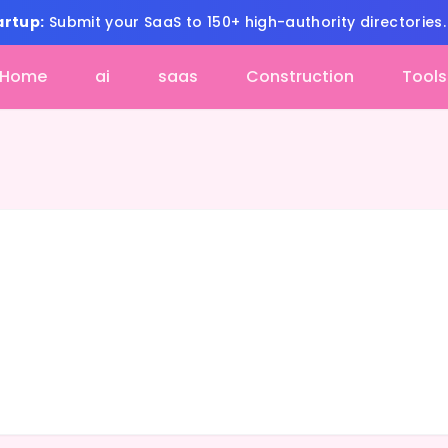
artup:
Submit your SaaS to 150+ high-authority directories
Home
ai
saas
Construction
Tools