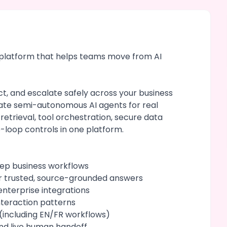
t platform that helps teams move from AI
t, and escalate safely across your business
ate semi-autonomous AI agents for real
 retrieval, tool orchestration, secure data
-loop controls in one platform.
tep business workflows
r trusted, source-grounded answers
nterprise integrations
teraction patterns
(including EN/FR workflows)
nd live human handoff