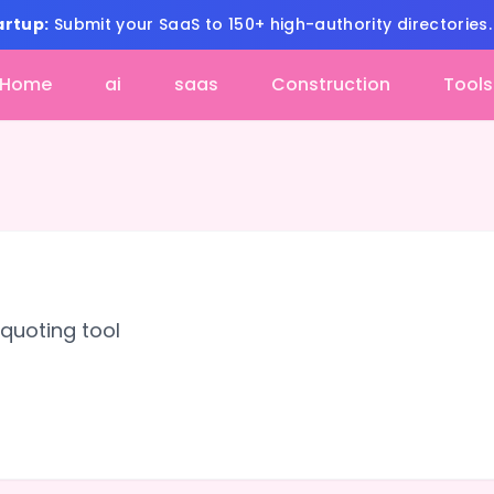
artup:
Submit your SaaS to 150+ high-authority directories
Home
ai
saas
Construction
Tools
quoting tool