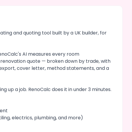
ing and quoting tool built by a UK builder, for
 RenoCalc's AI measures every room
d renovation quote — broken down by trade, with
l export, cover letter, method statements, and a
ng up a job. RenoCalc does it in under 3 minutes.
ment
iling, electrics, plumbing, and more)