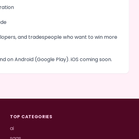
ration
ide
evelopers, and tradespeople who want to win more
d on Android (Google Play). iOS coming soon.
TOP CATEGORIES
ai
saas