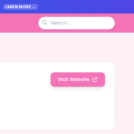
.
LEARN MORE →
Visit Website