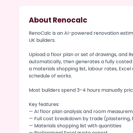
About Renocalc
RenoCalc is an AI-powered renovation estimat
UK builders.
Upload a floor plan or set of drawings, and
automatically, then generates a fully coste
a materials shopping list, labour rates, Exce
schedule of works.
Most builders spend 3–4 hours manually prici
Key features:
— AI floor plan analysis and room measure
— Full cost breakdown by trade (plastering, t
— Materials shopping list with quantities
— Professional Excel quote export