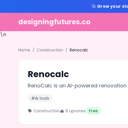
🚀
Grow your st
designingfutures.co
\n
Home
/
Construction
/
Renocalc
Renocalc
RenoCalc is an AI-powered renovation 
#AI tools
Construction
9 upvotes
Free