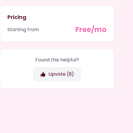
Pricing
Free/mo
Starting from
Found this helpful?
Upvote (
9
)