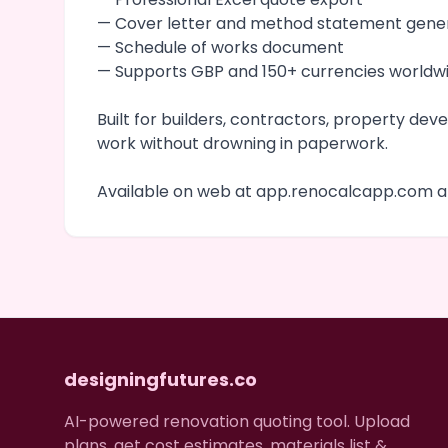
— Cover letter and method statement gene
— Schedule of works document
— Supports GBP and 150+ currencies worldw
Built for builders, contractors, property d
work without drowning in paperwork.
Available on web at app.renocalcapp.com an
designingfutures.co
AI-powered renovation quoting tool. Upload
plans, get cost estimates, materials list &