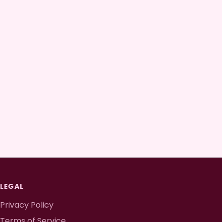
LEGAL
Privacy Policy
Terms of Service