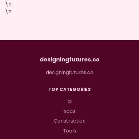
\n
\n
designingfutures.co
designingfutures.co
TOP CATEGORIES
ai
saas
Construction
Tools