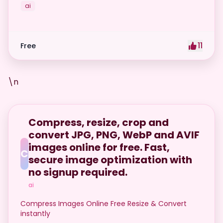
ai
11
Free
\n
Compress, resize, crop and
convert JPG, PNG, WebP and AVIF
images online for free. Fast,
C
secure image optimization with
no signup required.
ai
Compress Images Online Free Resize & Convert
instantly