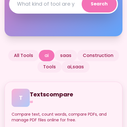
Search
All Tools
ai
saas
Construction
Tools
ai,saas
Textscompare
T
ai
Compare text, count words, compare PDFs, and
manage PDF files online for free.