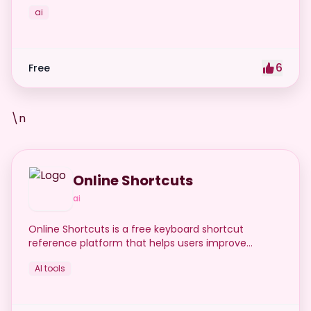
ai
6
Free
\n
Online Shortcuts
ai
Online Shortcuts is a free keyboard shortcut
reference platform that helps users improve
productivity by providing quick access to system
AI tools
and software shortcuts.