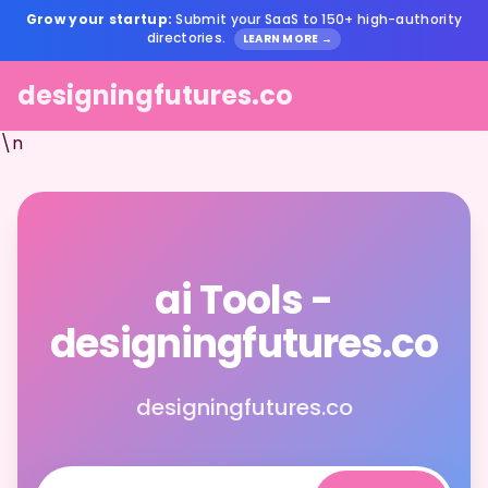
Grow your startup:
Submit your SaaS to 150+ high-authority
directories.
LEARN MORE →
designingfutures.co
\n
ai Tools -
designingfutures.co
designingfutures.co