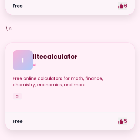
6
Free
\n
litecalculator
l
ai
Free online calculators for math, finance,
chemistry, economics, and more.
ai
5
Free