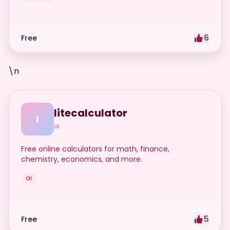
6
Free
\n
litecalculator
l
ai
Free online calculators for math, finance,
chemistry, economics, and more.
ai
5
Free