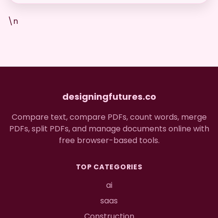
\n
designingfutures.co
Compare text, compare PDFs, count words, merge
PDFs, split PDFs, and manage documents online with
free browser-based tools.
TOP CATEGORIES
ai
saas
Construction