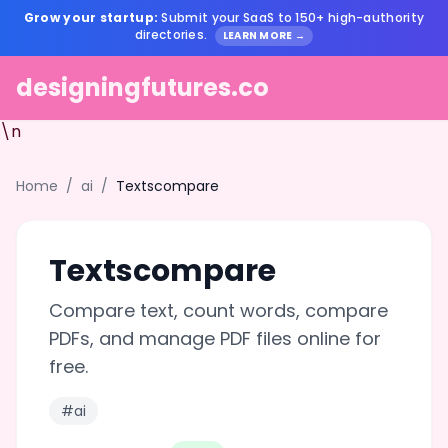
Grow your startup:
Submit your SaaS to 150+ high-authority
directories.
LEARN MORE →
designingfutures.co
\n
Home
/
ai
/
Textscompare
Textscompare
Compare text, count words, compare
PDFs, and manage PDF files online for
free.
#ai