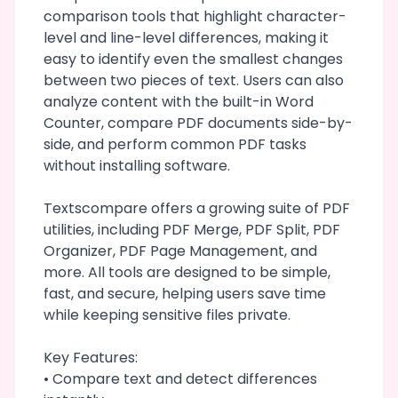
comparison tools that highlight character-
level and line-level differences, making it
easy to identify even the smallest changes
between two pieces of text. Users can also
analyze content with the built-in Word
Counter, compare PDF documents side-by-
side, and perform common PDF tasks
without installing software.
Textscompare offers a growing suite of PDF
utilities, including PDF Merge, PDF Split, PDF
Organizer, PDF Page Management, and
more. All tools are designed to be simple,
fast, and secure, helping users save time
while keeping sensitive files private.
Key Features:
• Compare text and detect differences