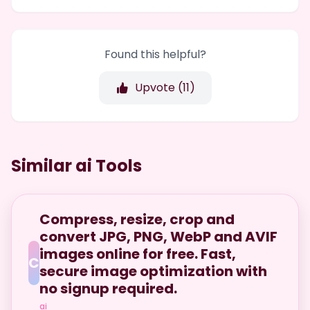
Found this helpful?
Upvote (
11
)
Similar ai Tools
Compress, resize, crop and
convert JPG, PNG, WebP and AVIF
images online for free. Fast,
C
secure image optimization with
no signup required.
ai