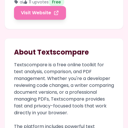
ai
11 upvotes
Free
Visit Website
About Textscompare
Textscompare is a free online toolkit for
text analysis, comparison, and PDF
management. Whether you're a developer
reviewing code changes, a writer comparing
document versions, or a professional
managing PDFs, Textscompare provides
fast and privacy-focused tools that work
directly in your browser.
The platform includes powerful text