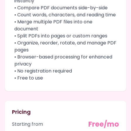
instantly
• Compare PDF documents side-by-side
• Count words, characters, and reading time
• Merge multiple PDF files into one
document
• Split PDFs into pages or custom ranges
• Organize, reorder, rotate, and manage PDF
pages
• Browser-based processing for enhanced
privacy
• No registration required
• Free to use
Pricing
Free/mo
Starting from