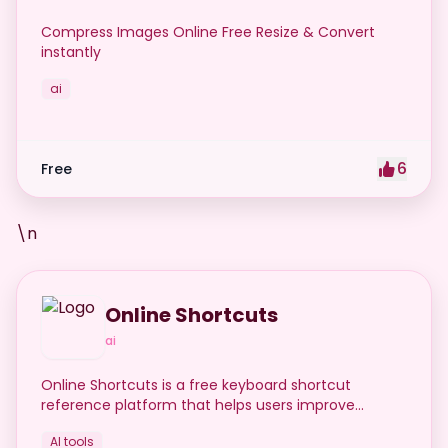
Compress Images Online Free Resize & Convert
instantly
ai
6
Free
\n
Online Shortcuts
ai
Online Shortcuts is a free keyboard shortcut
reference platform that helps users improve
productivity by providing quick access to system
AI tools
and software shortcuts.