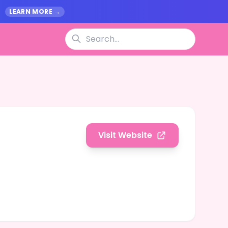
.
LEARN MORE →
Visit Website