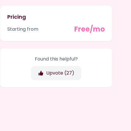
Pricing
Free/mo
Starting from
Found this helpful?
Upvote (
27
)