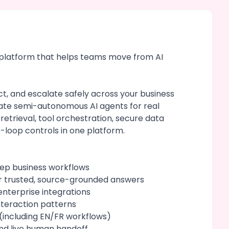
t platform that helps teams move from AI
t, and escalate safely across your business
ate semi-autonomous AI agents for real
 retrieval, tool orchestration, secure data
-loop controls in one platform.
tep business workflows
r trusted, source-grounded answers
nterprise integrations
teraction patterns
(including EN/FR workflows)
nd live human handoff