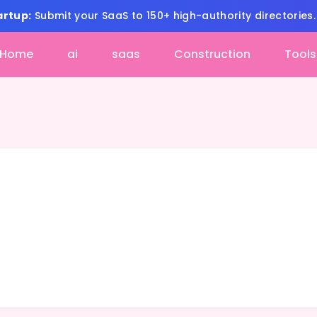
artup:
Submit your SaaS to 150+ high-authority directories
Home
ai
saas
Construction
Tools