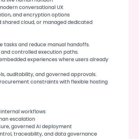
 modern conversational UX
ention, and encryption options
d shared cloud, or managed dedicated
ve tasks and reduce manual handoffs.
 and controlled execution paths.
nd embedded experiences where users already
ls, auditability, and governed approvals.
ocurement constraints with flexible hosting
 internal workflows
man escalation
cure, governed AI deployment
ntrol, traceability, and data governance