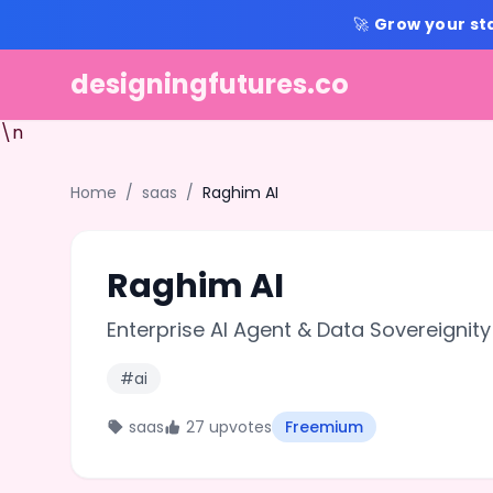
🚀
Grow your st
designingfutures.co
\n
Home
/
saas
/
Raghim AI
Raghim AI
Enterprise AI Agent & Data Sovereignity
#ai
saas
27 upvotes
Freemium